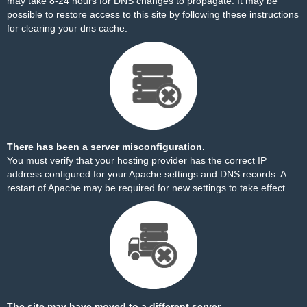
may take 8-24 hours for DNS changes to propagate. It may be
possible to restore access to this site by
following these instructions
for clearing your dns cache.
There has been a server misconfiguration.
You must verify that your hosting provider has the correct IP
address configured for your Apache settings and DNS records. A
restart of Apache may be required for new settings to take effect.
The site may have moved to a different server.