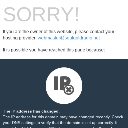
SORRY!
If you are the owner of this website, please contact your
hosting provider:
webmaster@soulgoldradio.net
It is possible you have reached this page because:
The IP address has changed.
The IP address for this domain may have changed recently. Check
your DNS settings to verify that the domain is set up correctly. It